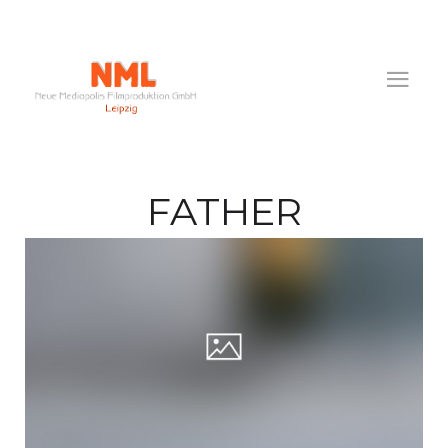
FATHER