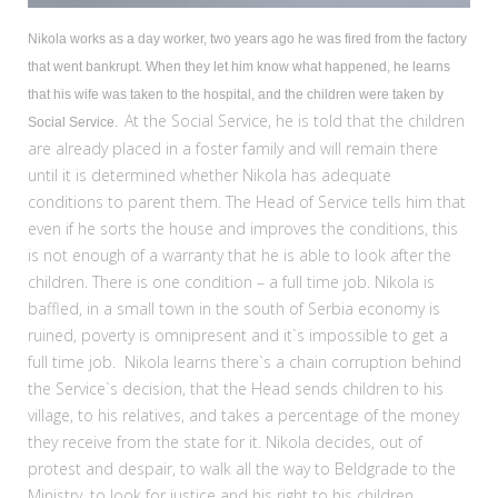
Nikola works as a day worker, two years ago he was fired from the factory
that went bankrupt. When they let him know what happened, he learns
that his wife was taken to the hospital, and the children were taken by
At the Social Service, he is told that the children
Social Service.
are already placed in a foster family and will remain there
until it is determined whether Nikola has adequate
conditions to parent them. The Head of Service tells him that
even if he sorts the house and improves the conditions, this
is not enough of a warranty that he is able to look after the
children. There is one condition – a full time job. Nikola is
baffled, in a small town in the south of Serbia economy is
ruined, poverty is omnipresent and it`s impossible to get a
full time job. Nikola learns there`s a chain corruption behind
the Service`s decision, that the Head sends children to his
village, to his relatives, and takes a percentage of the money
they receive from the state for it. Nikola decides, out of
protest and despair, to walk all the way to Beldgrade to the
Ministry, to look for justice and his right to his children.