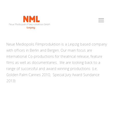
Neue Mediopolis Filmproduktion is a Leipzig based company
with offices in Berlin and Bergen. Our main focus are
international Co-productions for theatrical release, feature
films as well as documentaries. We are looking back to a
range of successful and award winning productions (i.e.
Golden Palm Cannes 2010, Special Jury Award Sundance
2013)