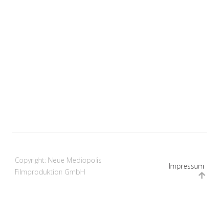
Copyright: Neue Mediopolis
Impressum
Filmproduktion GmbH